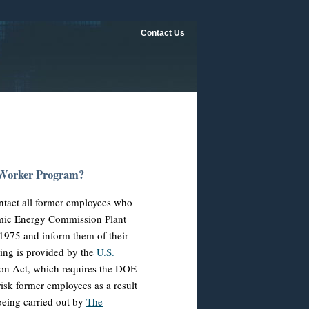
Contact Us
 Worker Program?
tact all former employees who
tomic Energy Commission Plant
975 and inform them of their
ning is provided by the
U.S.
on Act, which requires the DOE
risk former employees as a result
being carried out by
The