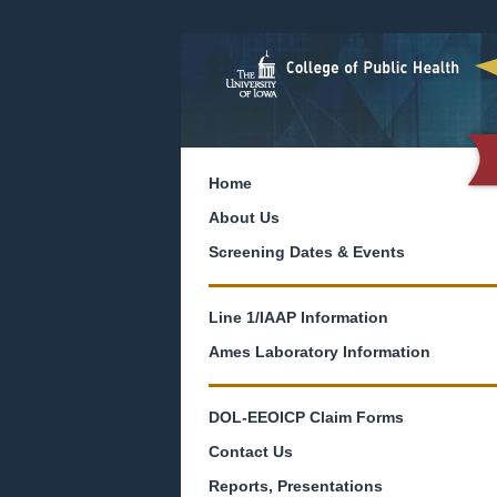
Home
About Us
Screening Dates & Events
Line 1/IAAP Information
Ames Laboratory Information
DOL-EEOICP Claim Forms
Contact Us
Reports, Presentations