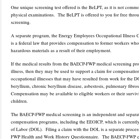
One unique screening test offered is the BeLPT, as it is not comm
physical examinations. The BeLPT is offered to you for free th
screening.
A separate program, the Energy Employees Occupational Illnes
is a federal law that provides compensation to former workers who
hazardous materials as a result of their employment.
If the medical results from the BAECP-FWP medical screening pr
illness, then they may be used to support a claim for compensation
occupational illnesses that may have resulted from work for the DO
beryllium, chronic beryllium disease, asbestosis, pulmonary fibro
Compensation may be available to eligible workers or their survi
children.
The BAECP-FWP medical screening is an independent and separate
compensation programs, including the EEOICP, which is currentl
of Labor (DOL). Filing a claim with the DOL is a separate proce
FWP Health and Work History Questionnaire. The BAECP-FWP ca