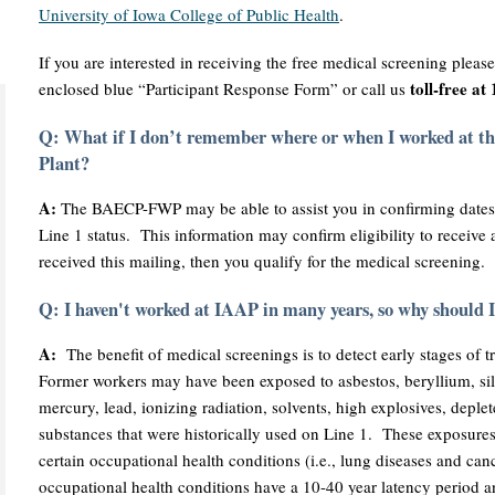
University of Iowa College of Public Health
.
If you are interested in receiving the free medical screening pleas
toll-free a
enclosed blue “Participant Response Form” or call us
Q: What if I don’t remember where or when I worked at 
Plant?
A:
The BAECP-FWP may be able to assist you in confirming dates
Line 1 status. This information may confirm eligibility to receive
received this mailing, then you qualify for the medical screening.
Q: I haven't worked at IAAP in many years, so why should 
A:
The benefit of medical screenings is to detect early stages of t
Former workers may have been exposed to asbestos, beryllium, si
mercury, lead, ionizing radiation, solvents, high explosives, deple
substances that were historically used on Line 1. These exposures
certain occupational health conditions (i.e., lung diseases and ca
occupational health conditions have a 10-40 year latency period an