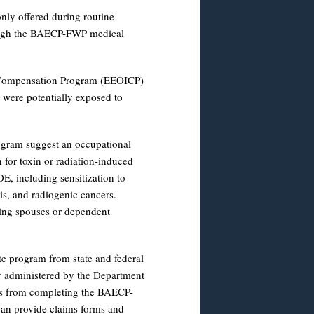
only offered during routine
rough the BAECP-FWP medical
s Compensation Program (EEOICP)
 were potentially exposed to
ogram suggest an occupational
 for toxin or radiation-induced
E, including sensitization to
sis, and radiogenic cancers.
ving spouses or dependent
 program from state and federal
y administered by the Department
ss from completing the BAECP-
n provide claims forms and