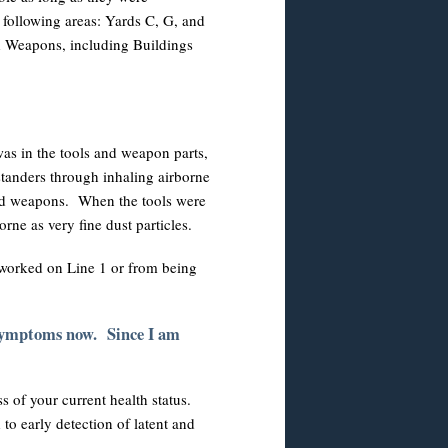
following areas: Yards C, G, and
nd Weapons, including Buildings
was in the tools and weapon parts,
tanders through inhaling airborne
 and weapons. When the tools were
ne as very fine dust particles.
worked on Line 1 or from being
 symptoms now. Since I am
s of your current health status.
 to early detection of latent and