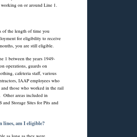
er working on or around Line 1.
s of the length of time you
ment for eligibility to receive
nths, you are still eligible.
ne 1 between the years 1949-
n operations, guards on
hing, cafeteria staff, various
contractors, IAAP employees who
 and those who worked in the rail
e. Other areas included in
B and Storage Sites for Pits and
 lines, am I eligible?
ble as long as they were