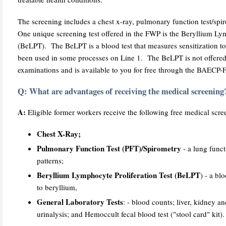
The screening includes a chest x-ray, pulmonary function test/spi
One unique screening test offered in the FWP is the Beryllium Lym
(BeLPT). The BeLPT is a blood test that measures sensitization to
been used in some processes on Line 1. The BeLPT is not offered
examinations and is available to you for free through the BAECP
Q: What are advantages of receiving the medical screening
A:
Eligible former workers receive the following free medical scree
Chest X-Ray;
Pulmonary Function Test (PFT)/Spirometry
- a lung funct
patterns;
Beryllium Lymphocyte Proliferation Test (BeLPT
) - a bl
to beryllium,
General Laboratory Tests
: - blood counts; liver, kidney a
urinalysis; and Hemoccult fecal blood test ("stool card" kit).