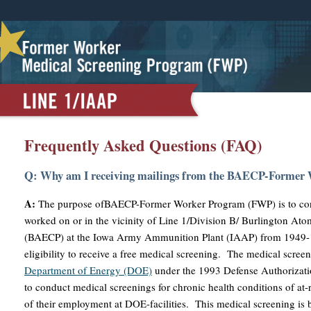
Frequently Asked Questions (FAQ)
Q: Why am I receiving mailings from the BAECP-Former
A:
The purpose ofBAECP-Former Worker Program (FWP) is to con
worked on or in the vicinity of Line 1/Division B/ Burlington A
(BAECP) at the Iowa Army Ammunition Plant (IAAP) from 1949-1
eligibility to receive a free medical screening. The medical scree
Department of Energy (DOE)
under the 1993 Defense Authorizati
to conduct medical screenings for chronic health conditions of at-
of their employment at DOE-facilities. This medical screening is 