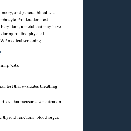
rometry, and general blood tests.
phocyte Proliferation Test
 beryllium, a metal that may have
 during routine physical
-FWP medical screening.
?
ning tests:
ion test that evaluates breathing
ood test that measures sensitization
nd thyroid functions; blood sugar;