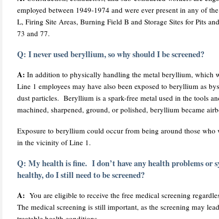
employed between 1949-1974 and were ever present in any of the 
L, Firing Site Areas, Burning Field B and Storage Sites for Pits a
73 and 77.
Q: I never used beryllium, so why should I be screened?
A:
In addition to physically handling the metal beryllium, which 
Line 1 employees may have also been exposed to beryllium as bys
dust particles. Beryllium is a spark-free metal used in the tools
machined, sharpened, ground, or polished, beryllium became airbor
Exposure to beryllium could occur from being around those who 
in the vicinity of Line 1.
Q: My health is fine. I don’t have any health problems or
healthy, do I still need to be screened?
A:
You are eligible to receive the free medical screening regardles
The medical screening is still important, as the screening may lead
treatable health conditions.