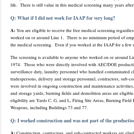
life. There is still value in this medical screening many years aft
Q: What if I did not work for IAAP for very long?
A:
You are eligible to receive the free medical screening regardles
worked on or around Line 1. There is no minimum period of employ
the medical screening. Even if you worked at the IAAP for a few mo
The screening is available to anyone who worked on or around Li
1974. Those who were directly involved with AEC/DOE productio
surveillance duty, laundry personnel who handled contaminated clot
tradespersons, delivery and storage personnel, contractors, sub-
were involved in ongoing construction and maintenance activities,
and storage yards, burning fields and demolition areas are eligibl
eligibility are Yards C, G, and L, Firing Site Areas, Burning Field 
Weapons, including Buildings 73 and 77.
Q: I worked construction and was not part of the production
A:
Construction, contractors, and sub-contracted workers are eligi