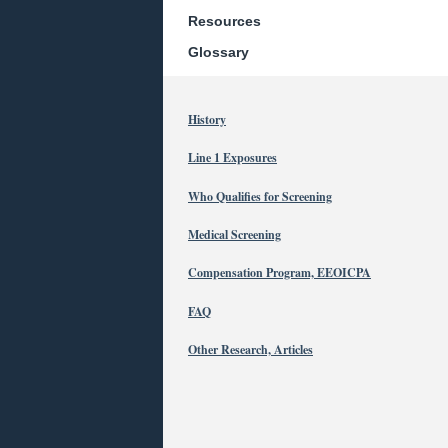
Resources
Glossary
History
Line 1 Exposures
Who Qualifies for Screening
Medical Screening
Compensation Program, EEOICPA
FAQ
Other Research, Articles