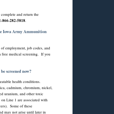
e complete and return the
t 1-866-282-5818
.
the Iowa Army Ammunition
 of employment, job codes, and
 a free medical screening. If you
I be screened now?
reatable health conditions.
lica, cadmium, chromium, nickel,
ted uranium, and other toxic
 on Line 1 are associated with
ncers). Some of these
d may not arise until later in