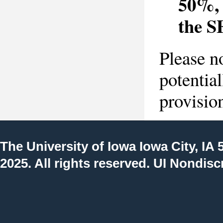
50%, 
the S
Please n
potentia
provisio
The University of Iowa
Iowa City, IA 
2025. All rights reserved.
UI Nondisc