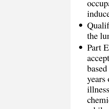
occupa
induce
Qualif
the l
Part E
accept
based 
years 
illnes
chemic