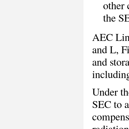
other 
the S
AEC Line
and L, F
and stor
includin
Under th
SEC to a
compensa
radiation