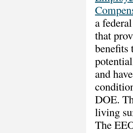
Compens
a federal
that pro
benefits
potentia
and have
condition
DOE. The
living s
The EEOI