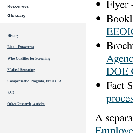
Flyer 
Resources
Bookl
Glossary
EEOI
History
Broch
Line 1 Exposures
Agenc
Who Qualifies for Screening
DOE C
Medical Screening
Fact S
Compensation Program, EEOICPA
FAQ
proce
Other Research, Articles
A separa
Employee