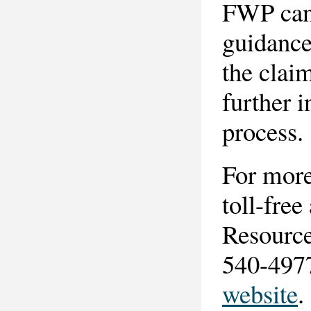
FWP can 
guidance
the clai
further 
process.
For more
toll-fre
Resource 
540-4977
website
.