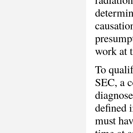
determin
causation
presumpti
work at t
To quali
SEC, a c
diagnose
defined 
must hav
time at a