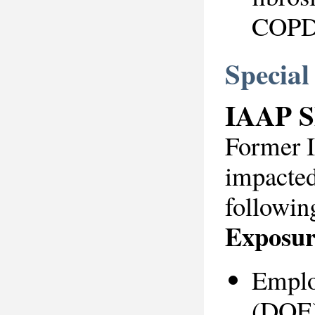
COP
Specia
IAAP 
Former 
impacted
followin
Exposur
Emplo
(DOE)