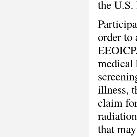
the U.S.
Particip
order to
EEOICP. 
medical
screenin
illness, 
claim fo
radiatio
that may