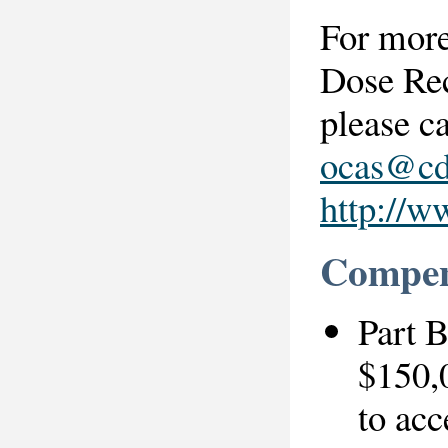
For more
Dose Re
please c
ocas@cd
http://w
Compens
Part 
$150,0
to acc