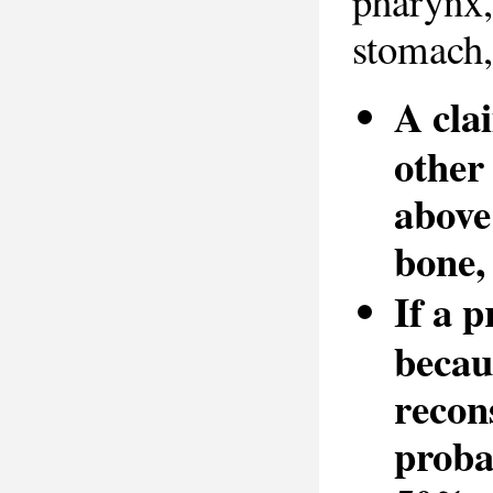
pharynx, 
stomach,
A cla
other 
above
bone,
If a 
becau
recon
probab