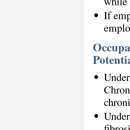
while 
If emp
employ
Occupat
Potenti
Under 
Chron
chroni
Under 
fibros