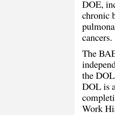
DOE, inc
chronic b
pulmonar
cancers.
The BAE
independ
the DOL-
DOL is a
complet
Work Hi