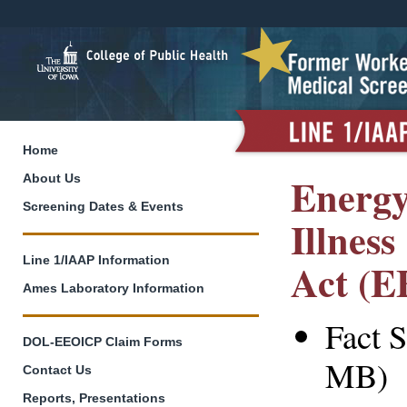
Home
Energy
About Us
Screening Dates & Events
Illnes
Line 1/IAAP Information
Act (
Ames Laboratory Information
Fact S
DOL-EEOICP Claim Forms
MB)
Contact Us
Reports, Presentations