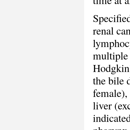
Specifie
renal ca
lymphocy
multiple
Hodgkin'
the bile 
female),
liver (ex
indicated