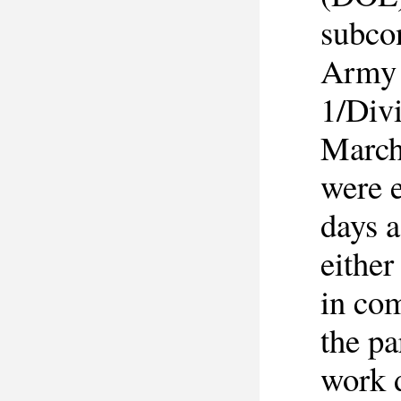
subco
Army 
1/Divi
March
were 
days a
either
in co
the pa
work d