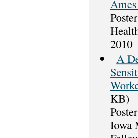
Ames 
Poster
Healt
2010
A De
Sensi
Worke
KB)
Poster
Iowa 
Fello