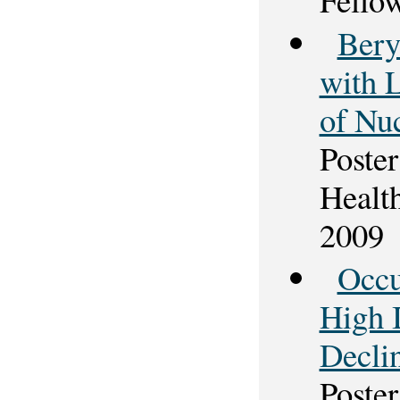
Bery
with 
of Nu
Poster
Healt
2009
Occu
High 
Decli
Poster