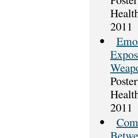
Healt
2011
Emot
Expos
Weapo
Poster
Healt
2011
Comp
Betwe