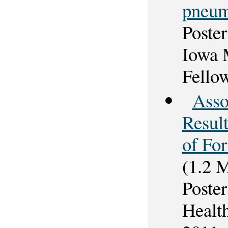
pneum
Poster
Iowa 
Fello
Asso
Resul
of Fo
(1.2 
Poster
Healt