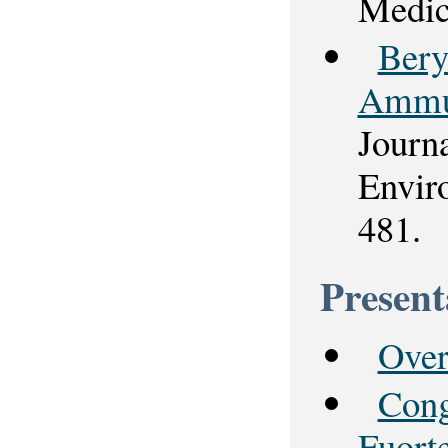
Medic
Bery
Ammun
Journ
Envir
481.
Present
Over
Cong
Fuort