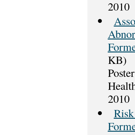
2010
Asso
Abnor
Forme
KB)
Poster
Healt
2010
Risk
Forme