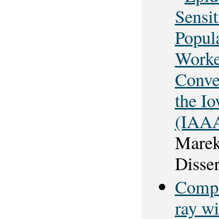
Sensit
Popul
Worke
Conve
the I
(IAAA
Marek
Disser
Compar
ray wi