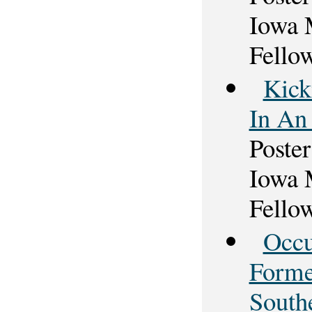
Iowa 
Fello
Kick
In An 
Poster
Iowa 
Fello
Occu
Forme
South