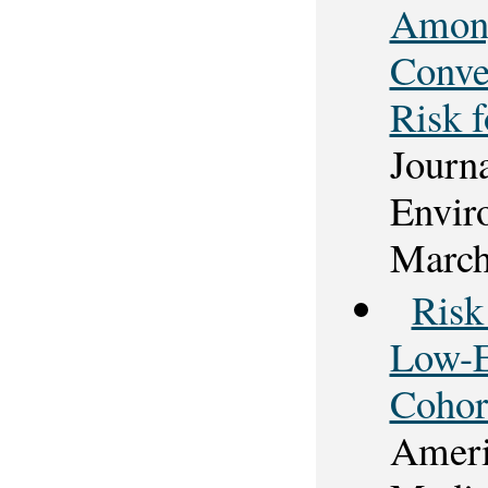
Among
Conve
Risk 
Journ
Envir
March
Risk
Low-E
Cohor
Americ