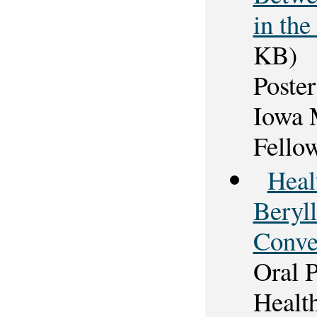
in the
KB)
Poster
Iowa 
Fello
Heal
Beryl
Conve
Oral 
Healt