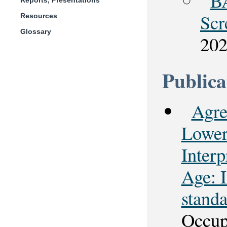
B
Reports, Presentations
Scr
Resources
Glossary
20
Publica
Agre
Lower
Interp
Age: 
stand
Occup