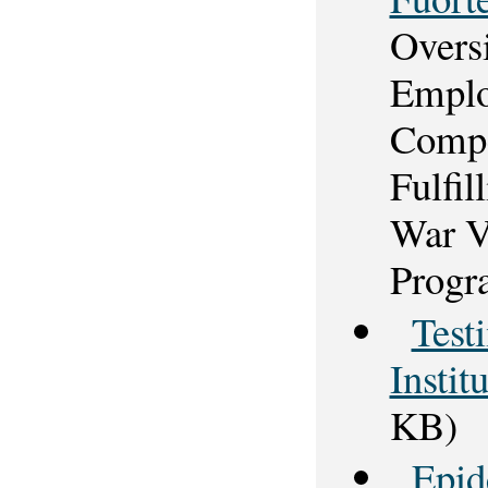
Overs
Emplo
Compe
Fulfi
War V
Progr
Test
Instit
KB)
Epid