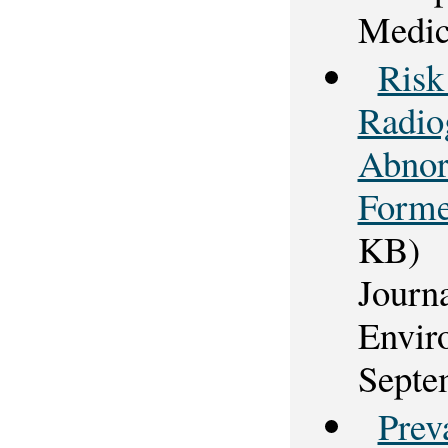
Medic
Risk
Radio
Abnorm
Forme
KB)
Journ
Envir
Septe
Prev