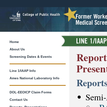
Home
About Us
Reports
Screening Dates & Events
Presen
Line 1/IAAP Info
Report
Ames National Laboratory Info
DOL-EEOICP Claim Forms
Semi-
Contact Us