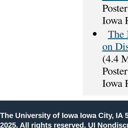
Poster
Iowa 
The 
on Di
(4.4 
Poster
Iowa 
The University of Iowa
Iowa City, IA 
2025. All rights reserved.
UI Nondisc