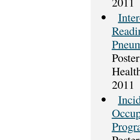
2011
Inte
Readi
Pneum
Poster
Healt
2011
Inci
Occup
Progr
Poster