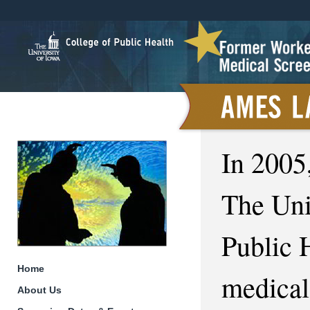
In 2005
The Uni
Public 
Home
medical
About Us