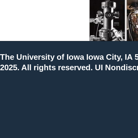
The University of Iowa
Iowa City, IA 
2025. All rights reserved.
UI Nondisc