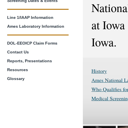
Screening Dates & Events
Nationa
Line 1/IAAP Information
at Iowa
Ames Laboratory Information
Iowa.
DOL-EEOICP Claim Forms
Contact Us
Reports, Presentations
History
Resources
Glossary
Ames National L
Who Qualifies fo
Medical Screenin